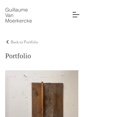
Guillaume
Van
Moerkercke
Back to Portfolio
Portfolio