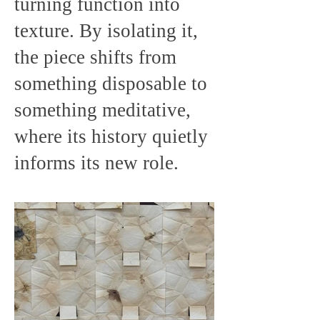
turning function into
texture. By isolating it,
the piece shifts from
something disposable to
something meditative,
where its history quietly
informs its new role.