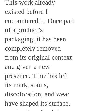
This work already
existed before I
encountered it. Once part
of a product’s
packaging, it has been
completely removed
from its original context
and given a new
presence. Time has left
its mark, stains,
discoloration, and wear
have shaped its surface,