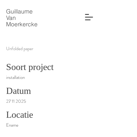
Guillaume
Van
Moerkercke
Unfolded paper
Soort project
installation
Datum
27 11 2025
Locatie
Ename